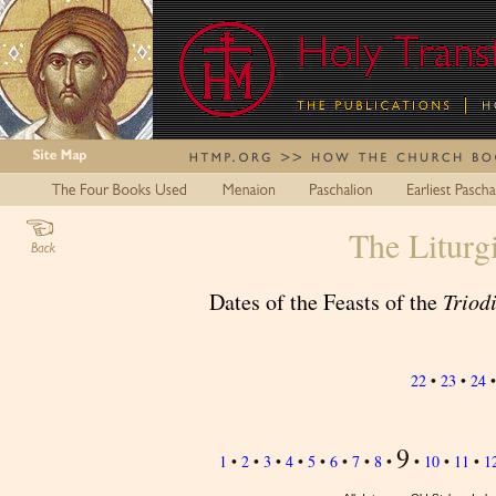
The Liturg
Dates of the Feasts of the
Triod
22
•
23
•
24
9
1
•
2
•
3
•
4
•
5
•
6
•
7
•
8
•
•
10
•
11
•
1