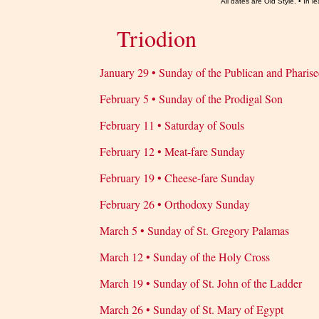
All dates are Old Style. • In
Triodion
January 29 • Sunday of the Publican and Pharise
February 5 • Sunday of the Prodigal Son
February 11 • Saturday of Souls
February 12 • Meat-fare Sunday
February 19 • Cheese-fare Sunday
February 26 • Orthodoxy Sunday
March 5 • Sunday of St. Gregory Palamas
March 12 • Sunday of the Holy Cross
March 19 • Sunday of St. John of the Ladder
March 26 • Sunday of St. Mary of Egypt