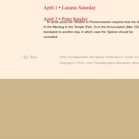
April 1 • Lazarus Saturday
April 2 • Palm Sunday
In some years the
Triodion
or
Pentecostarion
requires that the f
of the Meeting in the Temple (Feb. 2) or the Annunciation (Mar. 25
translated to another day, in which case the
Typicon
should be
consulted.
Holy Transfiguration Monastery Publications,
Inside ou
Copyright
©
2012, Holy Transfiguration Monastery, Brook