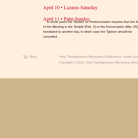
April 10 • Lazarus Saturday
April 11 • Palm Sunday
In some years the
Triodion
or
Pentecostarion
requires that the f
of the Meeting in the Temple (Feb. 2) or the Annunciation (Mar. 25
translated to another day, in which case the
Typicon
should be
consulted.
Holy Transfiguration Monastery Publications,
Inside ou
Copyright
©
2012, Holy Transfiguration Monastery, Brook