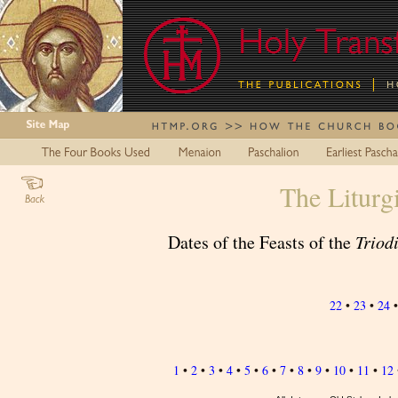
The Liturg
Dates of the Feasts of the
Triod
22
•
23
•
24
1
•
2
•
3
•
4
•
5
•
6
•
7
•
8
•
9
•
10
•
11
•
12