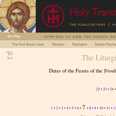
The Liturg
Dates of the Feasts of the
Triod
22
•
23
•
24
7
1
•
2
•
3
•
4
•
5
•
6
•
•
8
•
9
•
10
•
11
•
1