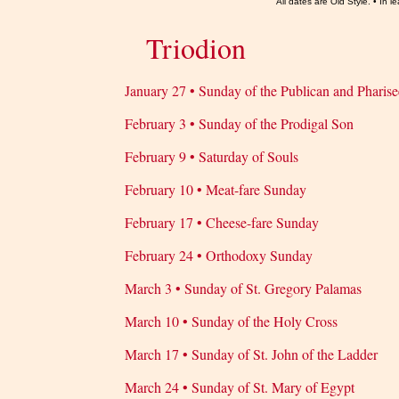
All dates are Old Style. • In
Triodion
January 27 • Sunday of the Publican and Pharise
February 3 • Sunday of the Prodigal Son
February 9 • Saturday of Souls
February 10 • Meat-fare Sunday
February 17 • Cheese-fare Sunday
February 24 • Orthodoxy Sunday
March 3 • Sunday of St. Gregory Palamas
March 10 • Sunday of the Holy Cross
March 17 • Sunday of St. John of the Ladder
March 24 • Sunday of St. Mary of Egypt