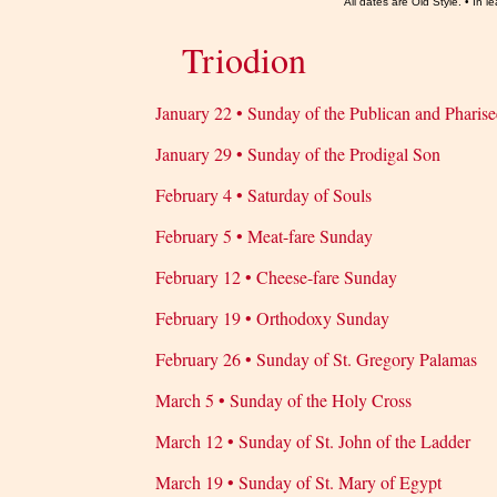
All dates are Old Style. • In
Triodion
January 22 • Sunday of the Publican and Pharise
January 29 • Sunday of the Prodigal Son
February 4 • Saturday of Souls
February 5 • Meat-fare Sunday
February 12 • Cheese-fare Sunday
February 19 • Orthodoxy Sunday
February 26 • Sunday of St. Gregory Palamas
March 5 • Sunday of the Holy Cross
March 12 • Sunday of St. John of the Ladder
March 19 • Sunday of St. Mary of Egypt