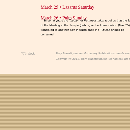
March 25 • Lazarus Saturday
March 26 • Palm Sunday
In some years the
Triodion
or
Pentecostarion
requires that the f
of the Meeting in the Temple (Feb. 2) or the Annunciation (Mar. 25
translated to another day, in which case the
Typicon
should be
consulted.
Holy Transfiguration Monastery Publications,
Inside ou
Copyright
©
2012, Holy Transfiguration Monastery, Brook