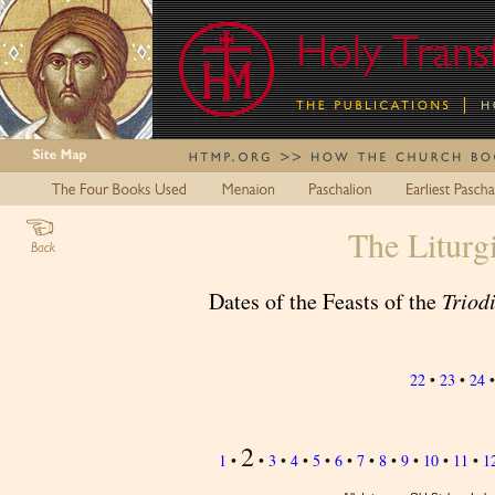
The Liturg
Dates of the Feasts of the
Triod
22
•
23
•
24
2
1
•
•
3
•
4
•
5
•
6
•
7
•
8
•
9
•
10
•
11
•
1