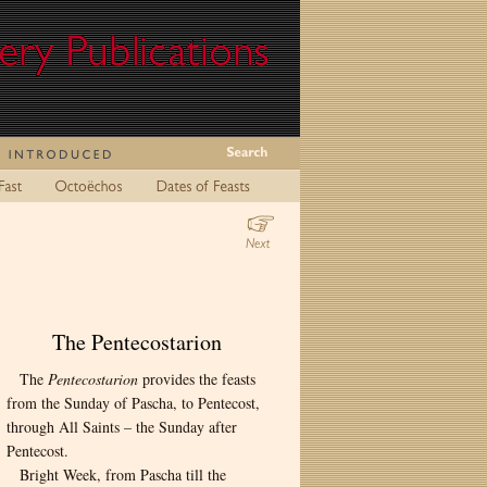
The Pentecostarion
The
Pentecostarion
provides the feasts
from the Sunday of Pascha, to Pentecost,
through All Saints – the Sunday after
Pentecost.
Bright Week, from Pascha till the