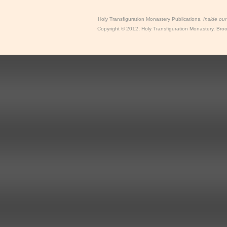
Holy Transfiguration Monastery Publications,
Inside ou
Copyright
©
2012, Holy Transfiguration Monastery, Brook